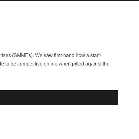
rises (SMMEs). We saw first-hand how a start-
le to be competitive online when pitted against the