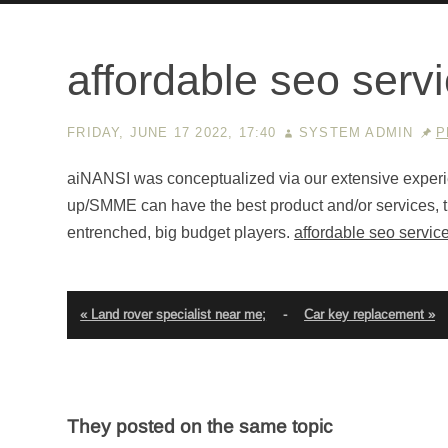
affordable seo serv
FRIDAY, JUNE 17 2022, 17:40
SYSTEM ADMIN
P
aiNANSI was conceptualized via our extensive experie
up/SMME can have the best product and/or services, the
entrenched, big budget players.
affordable seo servic
« Land rover specialist near me;
-
Car key replacement »
They posted on the same topic