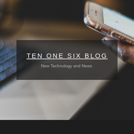
TEN ONE SIX BLOG
New Technology and News