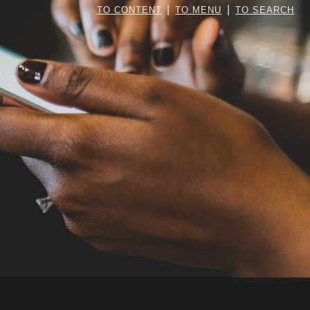
|
|
TO CONTENT
TO MENU
TO SEARCH