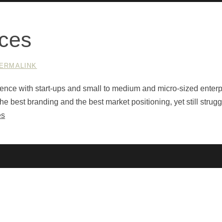
ices
ERMALINK
nce with start-ups and small to medium and micro-sized enterp
 best branding and the best market positioning, yet still strugg
es