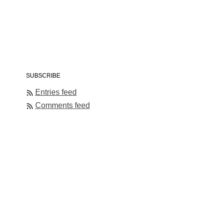
SUBSCRIBE
Entries feed
Comments feed