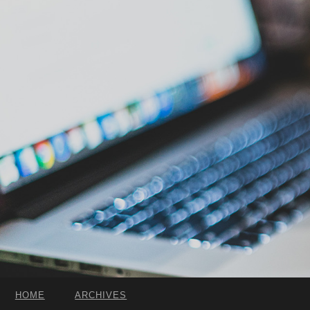
HOME
ARCHIVES