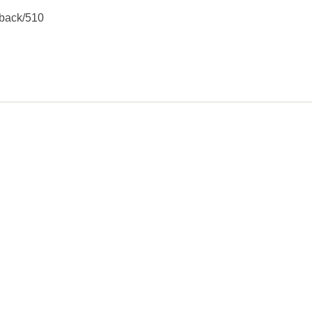
kback/510