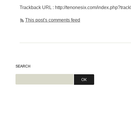
Trackback URL : http://tenonesix.com/index.php?trac
This post's comments feed
SEARCH