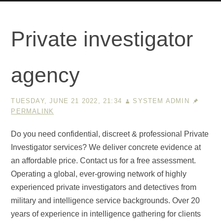
Private investigator
agency
TUESDAY, JUNE 21 2022, 21:34
SYSTEM ADMIN
PERMALINK
Do you need confidential, discreet & professional Private
Investigator services? We deliver concrete evidence at
an affordable price. Contact us for a free assessment.
Operating a global, ever-growing network of highly
experienced private investigators and detectives from
military and intelligence service backgrounds. Over 20
years of experience in intelligence gathering for clients