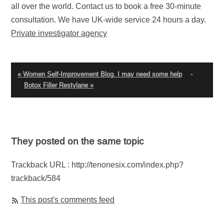
all over the world. Contact us to book a free 30-minute
consultation. We have UK-wide service 24 hours a day.
Private investigator agency
« Women Self-Improvement Blog. I may need some help
-
Botox Filler Restylane »
They posted on the same topic
Trackback URL : http://tenonesix.com/index.php?
trackback/584
This post's comments feed