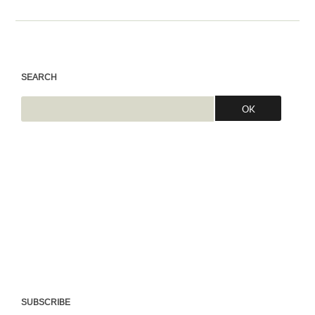
SEARCH
SUBSCRIBE