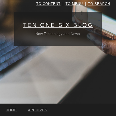
|
|
TO CONTENT
TO MENU
TO SEARCH
TEN ONE SIX BLOG
New Technology and News
HOME
ARCHIVES