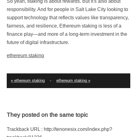
So yeah, staking is about rewards. But it's also about
responsibility. And for people in Salt Lake City looking to
support technology that reflects values like transparency,
fairness, and resilience, Ethereum staking is less of a
finance play—and more of a long-term investment in the
future of digital infrastructure.
ethereum staking
« ethereum staking
-
ethereum staking »
They posted on the same topic
Trackback URL : http://tenonesix.com/index.php?