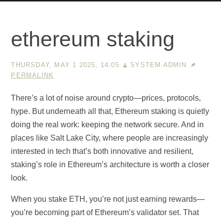
ethereum staking
THURSDAY, MAY 1 2025, 14:05
SYSTEM ADMIN
PERMALINK
There’s a lot of noise around crypto—prices, protocols,
hype. But underneath all that, Ethereum staking is quietly
doing the real work: keeping the network secure. And in
places like Salt Lake City, where people are increasingly
interested in tech that’s both innovative and resilient,
staking’s role in Ethereum’s architecture is worth a closer
look.
When you stake ETH, you’re not just earning rewards—
you’re becoming part of Ethereum’s validator set. That