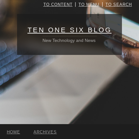
|
|
TO CONTENT
TO MENU
TO SEARCH
TEN ONE SIX BLOG
New Technology and News
HOME
ARCHIVES