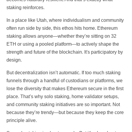
staking reinforces.
In a place like Utah, where individualism and community
often run side by side, this ethos hits home. Ethereum
staking allows anyone—whether they’re sitting on 32
ETH or using a pooled platform—to actively shape the
strength and future of the blockchain. It's participatory by
design.
But decentralization isn’t automatic. If too much staking
funnels through a handful of custodians or platforms, we
lose the diversity that makes Ethereum secure in the first
place. That’s why solo staking, home validator setups,
and community staking initiatives are so important. Not
because they’re trendy—but because they keep the core
principle alive.