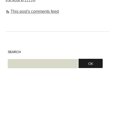
trackback/11226
This post's comments feed
SEARCH