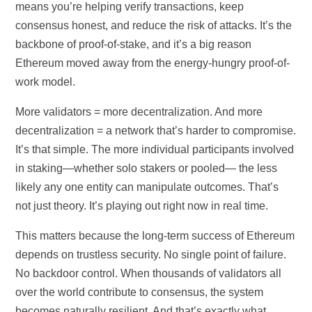
means you’re helping verify transactions, keep
consensus honest, and reduce the risk of attacks. It’s the
backbone of proof-of-stake, and it’s a big reason
Ethereum moved away from the energy-hungry proof-of-
work model.
More validators = more decentralization. And more
decentralization = a network that’s harder to compromise.
It’s that simple. The more individual participants involved
in staking—whether solo stakers or pooled— the less
likely any one entity can manipulate outcomes. That’s
not just theory. It’s playing out right now in real time.
This matters because the long-term success of Ethereum
depends on trustless security. No single point of failure.
No backdoor control. When thousands of validators all
over the world contribute to consensus, the system
becomes naturally resilient. And that’s exactly what